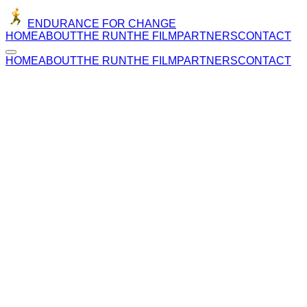
ENDURANCE FOR CHANGE
HOME
ABOUT
THE RUN
THE FILM
PARTNERS
CONTACT
HOME
ABOUT
THE RUN
THE FILM
PARTNERS
CONTACT